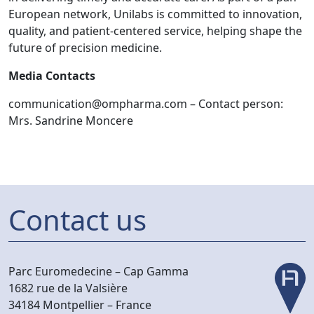
European network, Unilabs is committed to innovation,
quality, and patient-centered service, helping shape the
future of precision medicine.
Media Contacts
communication@ompharma.com
– Contact person:
Mrs. Sandrine Moncere
Contact us
Parc Euromedecine –
Cap Gamma
1682 rue de la Valsière
34184 Montpellier –
France