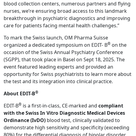
blood collection centers, numerous partners and flying
nurses, we’re ensuring broad access to this landmark
breakthrough in psychiatric diagnostics and improving
care for patients facing mental health challenges.”
To mark the Swiss launch, OM Pharma Suisse
®
organized a dedicated symposium on EDIT- B
on the
occasion of the Swiss Annual Psychiatry Conference
(SGPP), that took place in Basel on Sept 18, 2025. The
event featured leading experts and provided an
opportunity for Swiss psychiatrists to learn more about
the test and its integration into clinical practice.
®
About EDIT-B
®
EDIT-B
is a first-in-class, CE-marked and
compliant
with the Swiss In Vitro Diagnostic Medical Devices
Ordinance (IvDO)
blood test, clinically validated to
demonstrate high sensitivity and specificity (exceeding
80%) for the differential diagnosis of bipolar disorder