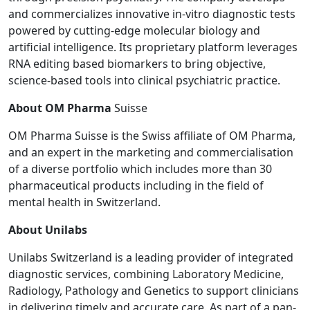
and commercializes innovative in-vitro diagnostic tests
powered by cutting-edge molecular biology and
artificial intelligence. Its proprietary platform leverages
RNA editing based biomarkers to bring objective,
science-based tools into clinical psychiatric practice.
About OM Pharma
Suisse
OM Pharma Suisse is the Swiss affiliate of OM Pharma,
and an expert in the marketing and commercialisation
of a diverse portfolio which includes more than 30
pharmaceutical products including in the field of
mental health in Switzerland.
About Unilabs
Unilabs Switzerland is a leading provider of integrated
diagnostic services, combining Laboratory Medicine,
Radiology, Pathology and Genetics to support clinicians
in delivering timely and accurate care. As part of a pan-