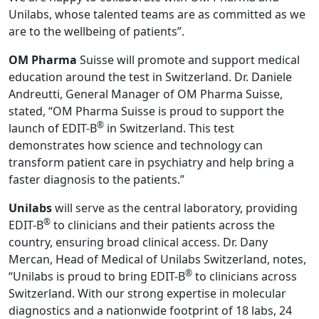
Unilabs, whose talented teams are as committed as we
are to the wellbeing of patients”.
OM Pharma
Suisse will promote and support medical
education around the test in Switzerland. Dr. Daniele
Andreutti, General Manager of OM Pharma Suisse,
stated, “OM Pharma Suisse is proud to support the
®
launch of EDIT-B
in Switzerland. This test
demonstrates how science and technology can
transform patient care in psychiatry and help bring a
faster diagnosis to the patients.”
Unilabs
will serve as the central laboratory, providing
®
EDIT-B
to clinicians and their patients across the
country, ensuring broad clinical access. Dr. Dany
Mercan, Head of Medical of Unilabs Switzerland, notes,
®
“Unilabs is proud to bring EDIT-B
to clinicians across
Switzerland. With our strong expertise in molecular
diagnostics and a nationwide footprint of 18 labs, 24