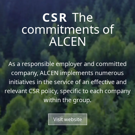
CSR
The
commitments of
ALCEN
As a responsible employer and committed
company, ALCEN implements numerous
initiatives in the service of an effective and
relevant CSR policy, specific to each company
within the group.
Visit website