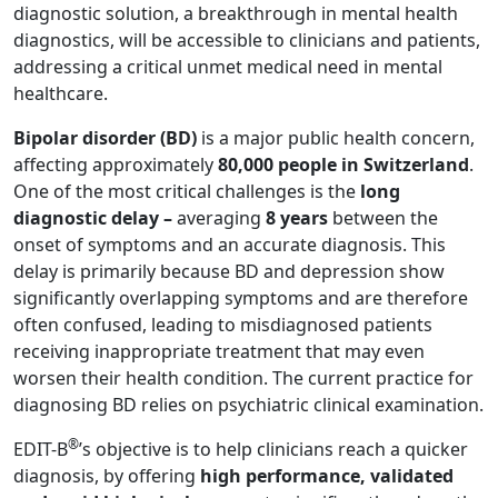
diagnostic solution, a breakthrough in mental health
diagnostics, will be accessible to clinicians and patients,
addressing a critical unmet medical need in mental
healthcare.
Bipolar disorder (BD)
is a major public health concern,
affecting approximately
80,000 people in Switzerland
.
One of the most critical challenges is the
long
diagnostic delay –
averaging
8 years
between the
onset of symptoms and an accurate diagnosis. This
delay is primarily because BD and depression show
significantly overlapping symptoms and are therefore
often confused, leading to misdiagnosed patients
receiving inappropriate treatment that may even
worsen their health condition. The current practice for
diagnosing BD relies on psychiatric clinical examination.
®
EDIT-B
’s objective is to help clinicians reach a quicker
diagnosis, by offering
high performance, validated