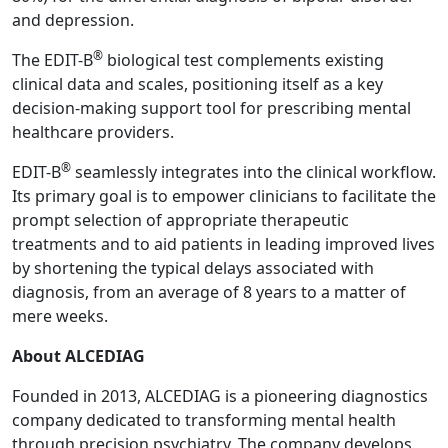
and depression.
®
The EDIT-B
biological test complements existing
clinical data and scales, positioning itself as a key
decision-making support tool for prescribing mental
healthcare providers.
®
EDIT-B
seamlessly integrates into the clinical workflow.
Its primary goal is to empower clinicians to facilitate the
prompt selection of appropriate therapeutic
treatments and to aid patients in leading improved lives
by shortening the typical delays associated with
diagnosis, from an average of 8 years to a matter of
mere weeks.
About ALCEDIAG
Founded in 2013, ALCEDIAG is a pioneering diagnostics
company dedicated to transforming mental health
through precision psychiatry. The company develops