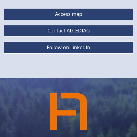
Access map
Contact ALCEDIAG
Follow on LinkedIn