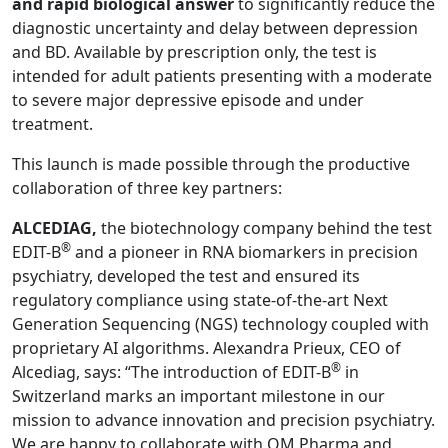
and rapid biological answer
to significantly reduce the
diagnostic uncertainty and delay between depression
and BD. Available by prescription only, the test is
intended for adult patients presenting with a moderate
to severe major depressive episode and under
treatment.
This launch is made possible through the productive
collaboration of three key partners:
ALCEDIAG,
the biotechnology company behind the test
®
EDIT-B
and a pioneer in RNA biomarkers in precision
psychiatry, developed the test and ensured its
regulatory compliance using state-of-the-art Next
Generation Sequencing (NGS) technology coupled with
proprietary AI algorithms. Alexandra Prieux, CEO of
®
Alcediag, says: “The introduction of EDIT-B
in
Switzerland marks an important milestone in our
mission to advance innovation and precision psychiatry.
We are happy to collaborate with OM Pharma and