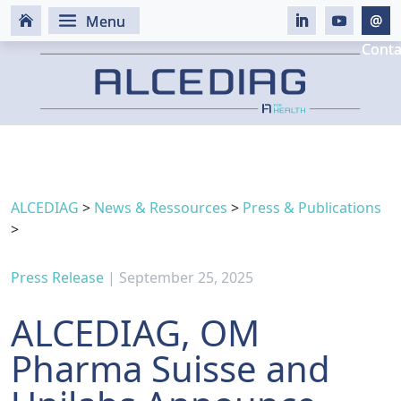
ALCEDIAG
>
News & Ressources
>
Press & Publications
>
Press Release
| September 25, 2025
ALCEDIAG, OM
Pharma Suisse and