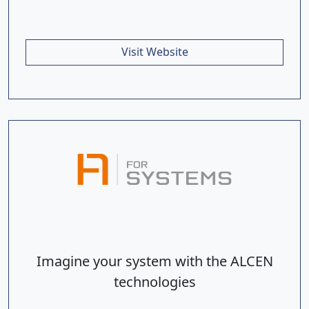
Visit Website
Imagine your system with the ALCEN
technologies