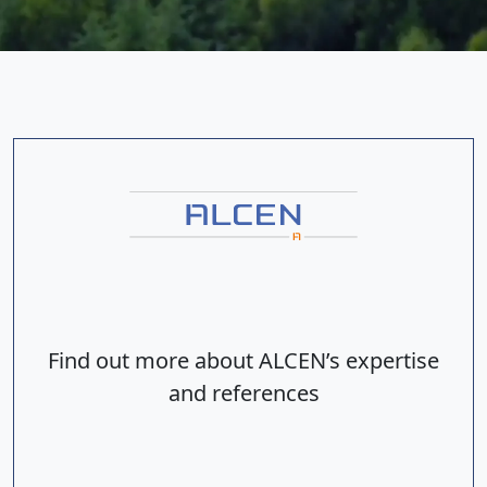
Find out more about ALCEN’s expertise
and references