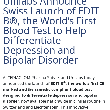
Unilabs Announce
Swiss Launch of EDIT-
B®, the World’s First
Blood Test to Help
Differentiate
Depression and
Bipolar Disorder
ALCEDIAG, OM Pharma Suisse, and Unilabs today
®
announced the launch of
EDIT-B
, the world’s first CE-
marked and Swissmedic compliant blood test
designed to differentiate depression and bipolar
disorder,
now available nationwide in clinical routine in
Switzerland and Liechtenstein. This innovative