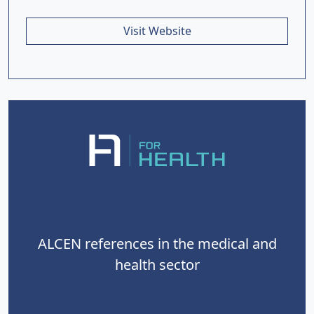
Visit Website
ALCEN references in the medical and
health sector