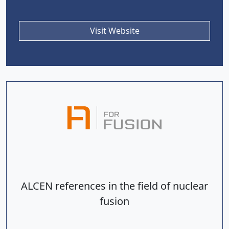
Visit Website
ALCEN references in the field of nuclear
fusion