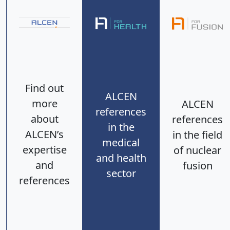
Find out
ALCEN
more
ALCEN
references
about
references
in the
ALCEN’s
in the field
medical
expertise
of nuclear
and health
and
fusion
sector
references