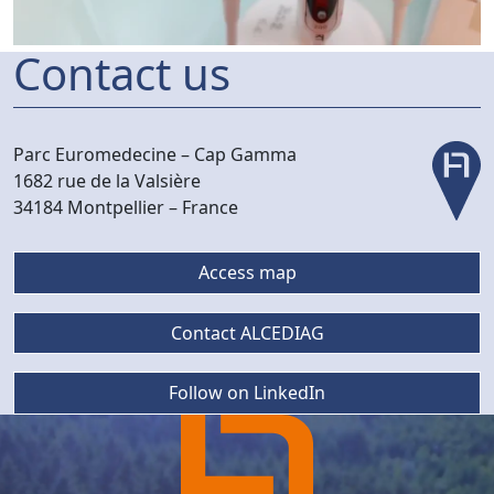
Contact us
Parc Euromedecine –
Cap Gamma
1682 rue de la Valsière
34184 Montpellier –
France
Access map
Contact ALCEDIAG
Follow on LinkedIn