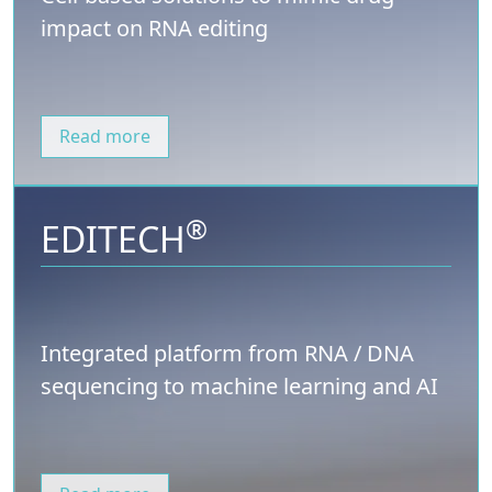
impact on RNA editing
Read more
®
EDITECH
Integrated platform from RNA / DNA
sequencing to machine learning and AI