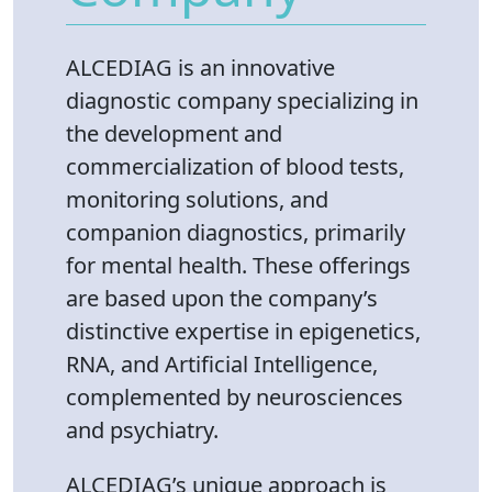
​ALCEDIAG is an innovative
diagnostic company specializing in
the development and
commercialization of blood tests,
monitoring solutions, and
companion diagnostics, primarily
for mental health. These offerings
are based upon the company’s
distinctive expertise in epigenetics,
RNA, and Artificial Intelligence,
complemented by neurosciences
and psychiatry.
ALCEDIAG’s unique approach is