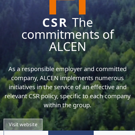
CSR
The
commitments of
ALCEN
As a responsible employer and committed
company, ALCEN implements numerous
initiatives in the service of an effective and
relevant CSR policy, specific to each company
within the group.
Visit website