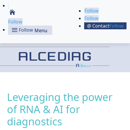
Follow
Follow
Follow
Follow
Follow
Leveraging the power
of RNA & AI for
diagnostics