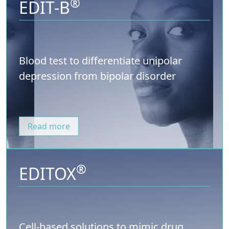
®
EDIT-B
Blood test to differentiate unipolar
depression from bipolar disorder
Read more
®
EDITOX
Cell-based solutions to mimic drug