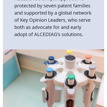
protected by seven patent families
and supported by a global network
of Key Opinion Leaders, who serve
both as advocate for and early
adopt of ALCEDIAG’s solutions.